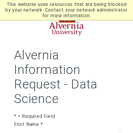
Skip
This website uses resources that are being blocked
to
by your network. Contact your network administrator
Utility
main
for more information.
content
Breadcrumb
Navigation
Alvernia
Information
Request - Data
Science
* = Required Field
First Name *