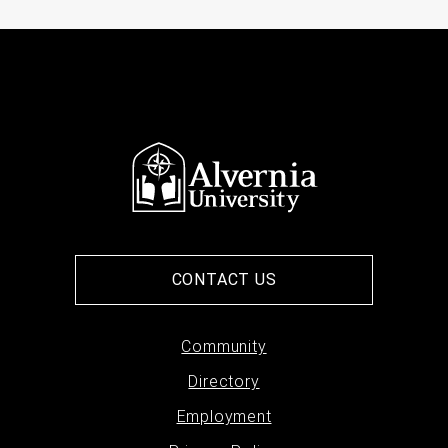
CONTACT US
Footer
Community
Directory
menu
Employment