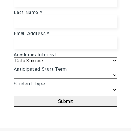
Last Name *
Email Address *
Academic Interest
Anticipated Start Term
Student Type
Submit