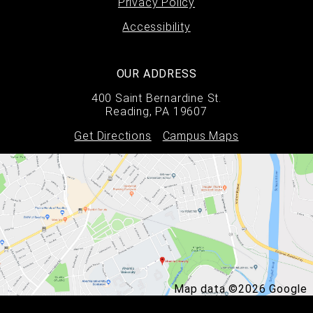
Privacy Policy
Accessibility
OUR ADDRESS
400 Saint Bernardine St.
Reading, PA 19607
Get Directions
Campus Maps
Map data ©2026 Google