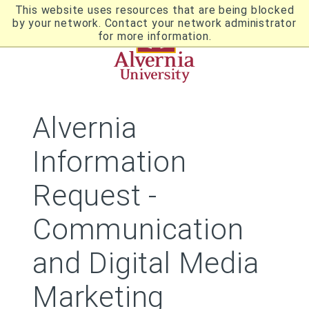
Skip
This website uses resources that are being blocked
to
by your network. Contact your network administrator
Utility
main
for more information.
content
Breadcrumb
Navigation
Alvernia
Information
Request -
Communication
and Digital Media
Marketing