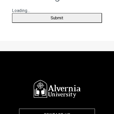
Loading...
Submit