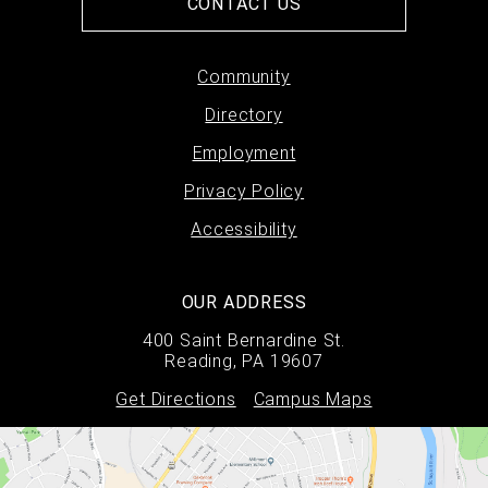
CONTACT US
Footer
Community
Directory
menu
Employment
Privacy Policy
Accessibility
OUR ADDRESS
400 Saint Bernardine St.
Reading, PA 19607
Get Directions
Campus Maps