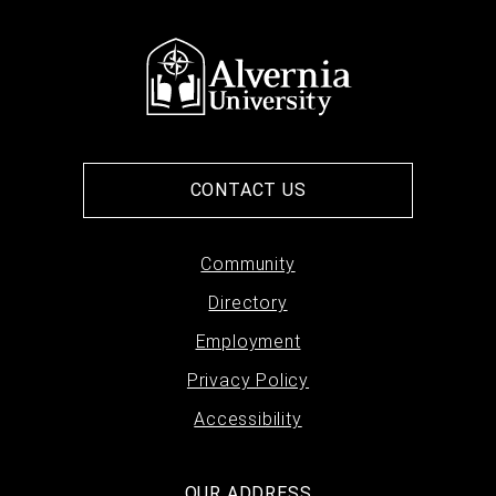
CONTACT US
Footer
Community
Directory
menu
Employment
Privacy Policy
Accessibility
OUR ADDRESS