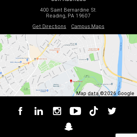
400 Saint Bernardine St.
Reading, PA 19607
Get Directions
Campus Maps
Map data ©2026 Google