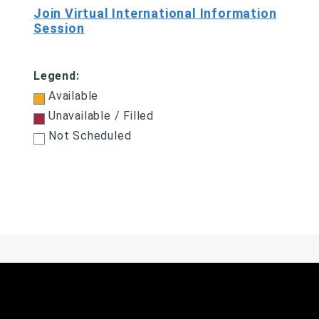
Join Virtual International Information
Session
Legend:
Available
Unavailable / Filled
Not Scheduled