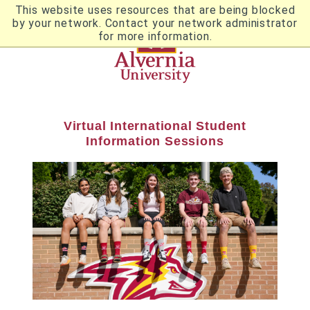
Skip
This website uses resources that are being blocked
to
by your network. Contact your network administrator
Utility
main
for more information.
content
Breadcrumb
Navigation
Virtual International Student
Information Sessions