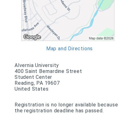
Map and Directions
Alvernia University
400 Saint Bernardine Street
Student Center
Reading, PA 19607
United States
Registration is no longer available because
the registration deadline has passed.