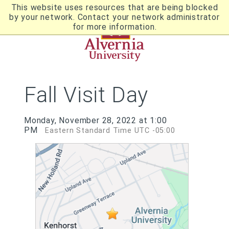
Skip
This website uses resources that are being blocked
to
by your network. Contact your network administrator
Utility
main
for more information.
content
Breadcrumb
Navigation
Fall Visit Day
Monday, November 28, 2022 at 1:00
PM
Eastern Standard Time UTC -05:00