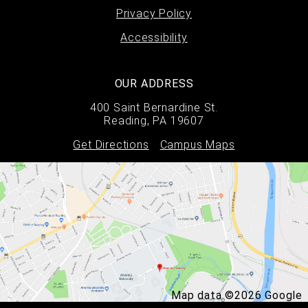
Privacy Policy
Accessibility
OUR ADDRESS
400 Saint Bernardine St.
Reading, PA 19607
Get Directions
Campus Maps
Map data ©2026 Google