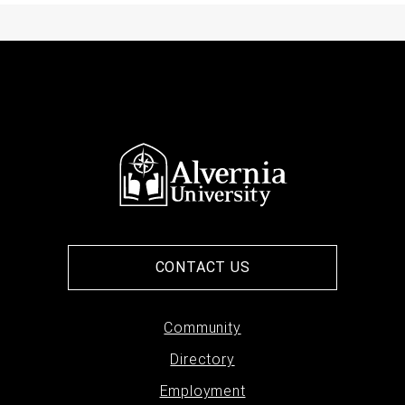
CONTACT US
Footer
Community
Directory
menu
Employment