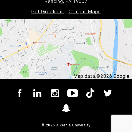
Reading, PA 19607
Get Directions
Campus Maps
Map data ©2026 Google
© 2026 Alvernia University