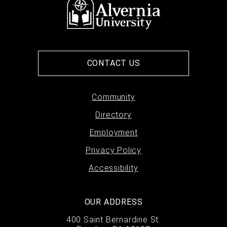
CONTACT US
Footer
Community
Directory
menu
Employment
Privacy Policy
Accessibility
OUR ADDRESS
400 Saint Bernardine St.