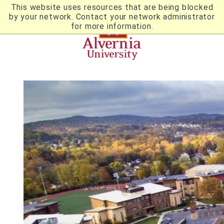
Skip
This website uses resources that are being blocked
to
by your network. Contact your network administrator
Utility
main
for more information.
content
Breadcrumb
Navigation