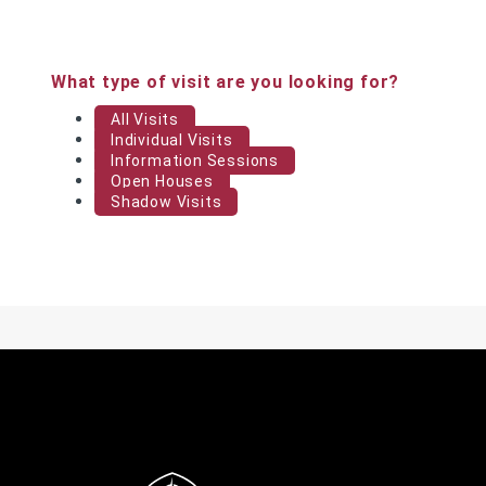
What type of visit are you looking for?
All Visits
Individual Visits
Information Sessions
Open Houses
Shadow Visits