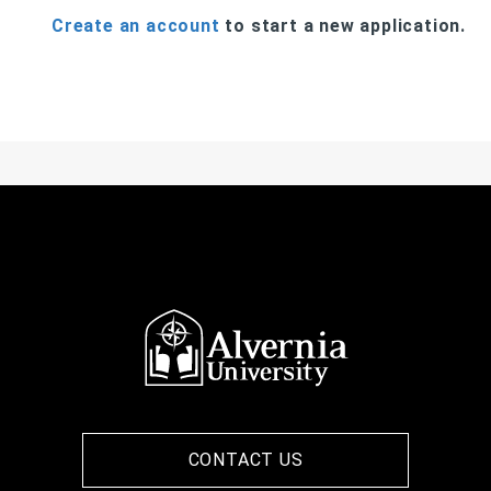
Create an account
to start a new application.
CONTACT US