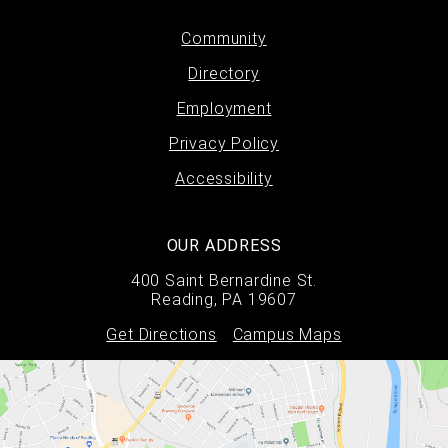
Footer
Community
Directory
menu
Employment
Privacy Policy
Accessibility
OUR ADDRESS
400 Saint Bernardine St.
Reading, PA 19607
Get Directions
Campus Maps