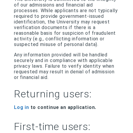
of our admissions and financial aid
processes. While applicants are not typically
required to provide government-issued
identification, the University may request
verification documents if there is a
reasonable basis for suspicion of fraudulent
activity (e.g., conflicting information or
suspected misuse of personal data).
Any information provided will be handled
securely and in compliance with applicable
privacy laws. Failure to verify identity when
requested may result in denial of admission
or financial aid.
Returning users:
Log in
to continue an application.
First-time users: