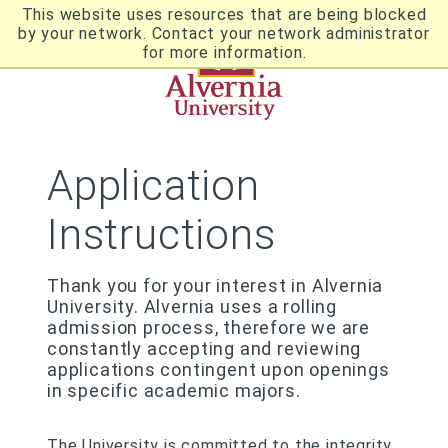
Skip
This website uses resources that are being blocked
to
by your network. Contact your network administrator
Utility
main
for more information.
content
Breadcrumb
Navigation
Application
Instructions
Thank you for your interest in Alvernia
University. Alvernia uses a rolling
admission process, therefore we are
constantly accepting and reviewing
applications contingent upon openings
in specific academic majors.
The University is committed to the integrity