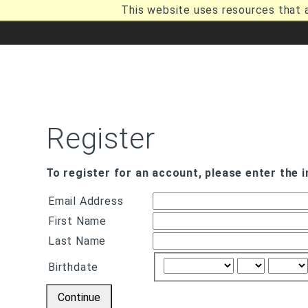
Skip
This website uses resources that 
to
main
content
Breadcrumb
Register
To register for an account, please enter the 
Email Address
First Name
Last Name
Birthdate
Continue