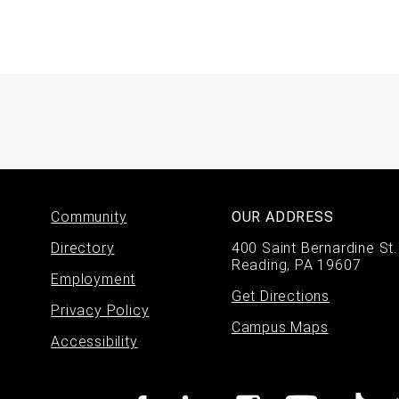
Footer
Community
OUR ADDRESS
Directory
400 Saint Bernardine St.
menu
Reading, PA 19607
Employment
Get Directions
Privacy Policy
Campus Maps
Accessibility