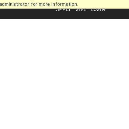
dministrator for more information.
Utility
APPLY
GIVE
LOGIN
Navigation