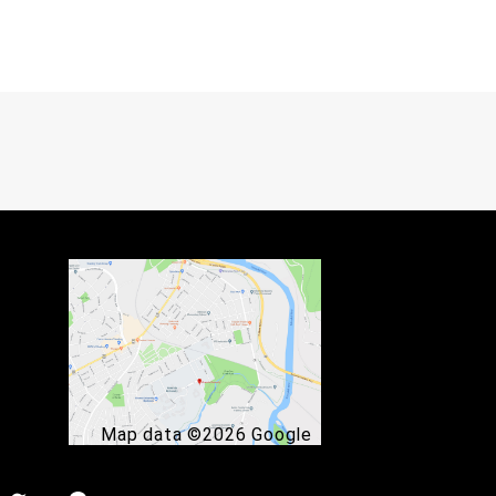
Map data ©2026 Google