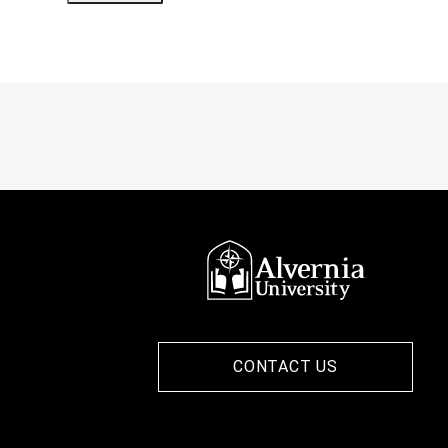
CONTACT US