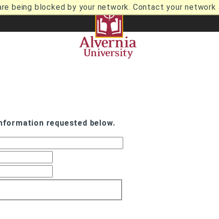
are being blocked by your network. Contact your network a
information requested below.