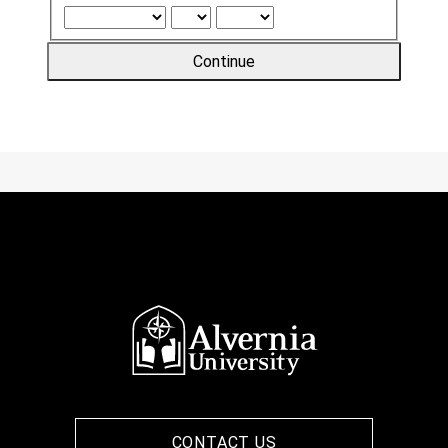
Continue
CONTACT US