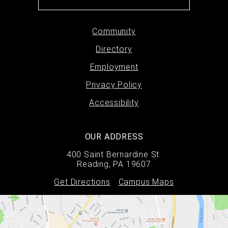
Footer
Community
Directory
menu
Employment
Privacy Policy
Accessibility
OUR ADDRESS
400 Saint Bernardine St.
Reading, PA 19607
Get Directions
Campus Maps