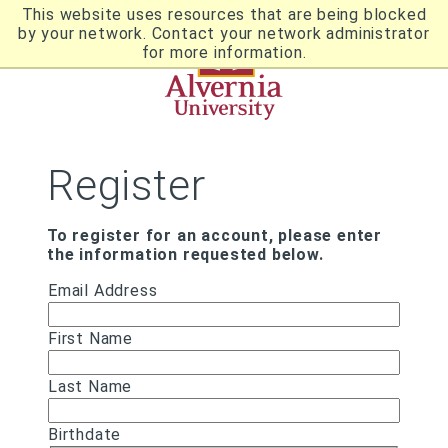
Skip
This website uses resources that are being blocked
to
by your network. Contact your network administrator
Utility
main
for more information.
content
Breadcrumb
Navigation
Register
To register for an account, please enter
the information requested below.
Email Address
First Name
Last Name
Birthdate