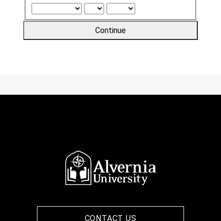
Continue
CONTACT US