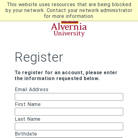
Skip
This website uses resources that are being blocked
to
by your network. Contact your network administrator
Utility
main
for more information.
content
Breadcrumb
Navigation
Register
To register for an account, please enter
the information requested below.
Email Address
First Name
Last Name
Birthdate