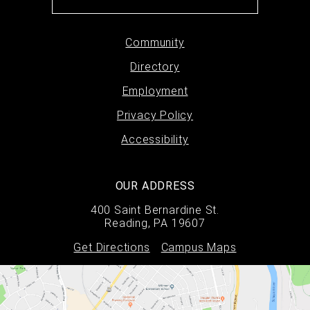
Footer
Community
Directory
menu
Employment
Privacy Policy
Accessibility
OUR ADDRESS
400 Saint Bernardine St.
Reading, PA 19607
Get Directions
Campus Maps